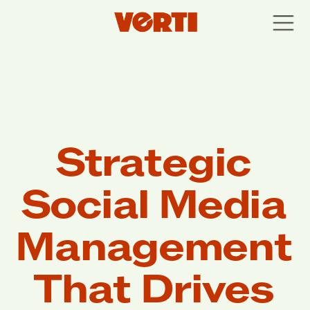
Strategic 
Social Media 
Management 
That Drives 