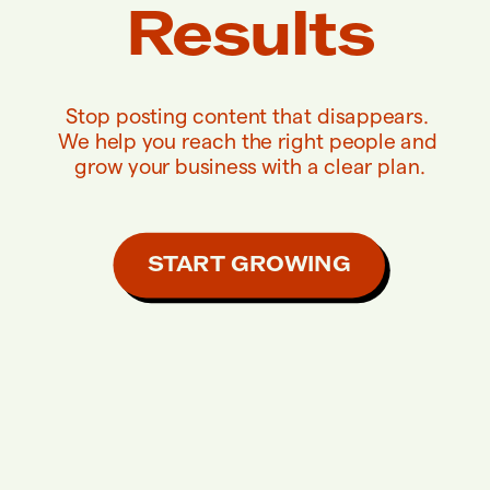
Results
Stop posting content that disappears. 
We help you reach the right people and 
grow your business with a clear plan.
START GROWING