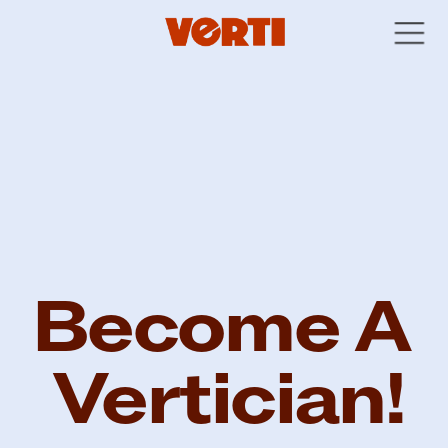
Become A 
Vertician!