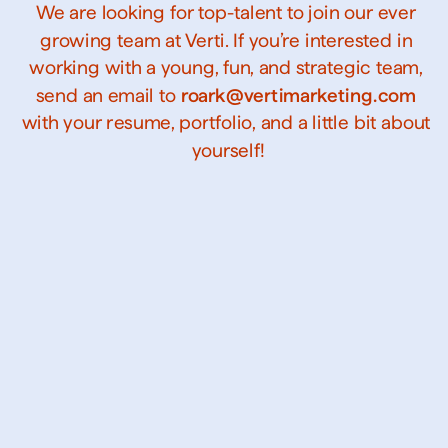
We are looking for top-talent to join our ever 
growing team at Verti. If you’re interested in 
working with a young, fun, and strategic team, 
send an email to 
roark@vertimarketing.com
with your resume, portfolio, and a little bit about 
yourself!