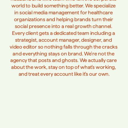
world to build something better. We specialize 
in social media management for healthcare 
organizations and helping brands turn their 
social presence into a real growth channel. 
Every client gets a dedicated team including a 
strategist, account manager, designer, and 
video editor so nothing falls through the cracks 
and everything stays on brand. We're not the 
agency that posts and ghosts. We actually care 
about the work, stay on top of what's working, 
and treat every account like it's our own.