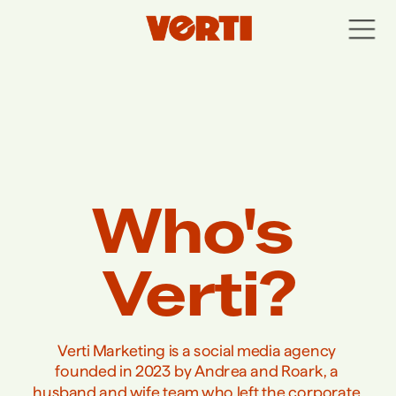
Who's 
Verti?
Verti Marketing is a social media agency 
founded in 2023 by Andrea and Roark, a 
husband and wife team who left the corporate 